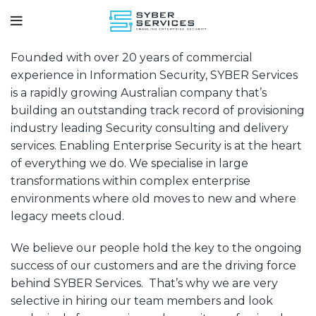
Founded with over 20 years of commercial
experience in Information Security, SYBER Services
is a rapidly growing Australian company that’s
building an outstanding track record of provisioning
industry leading Security consulting and delivery
Securing
S.Y.B.E.R SERVICES
services. Enabling Enterprise Security is at the heart
Your
of everything we do. We specialise in large
Business
transformations within complex enterprise
and
environments where old moves to new and where
Enterprise
legacy meets cloud.
Resources
We believe our people hold the key to the ongoing
success of our customers and are the driving force
behind SYBER Services. That’s why we are very
selective in hiring our team members and look