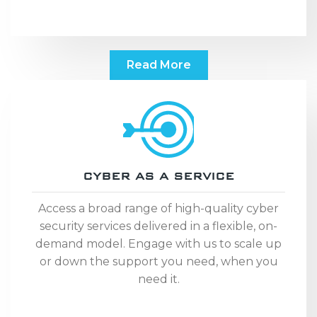
Read More
CYBER AS A SERVICE
Access a broad range of high-quality cyber
security services delivered in a flexible, on-
demand model. Engage with us to scale up
or down the support you need, when you
need it.