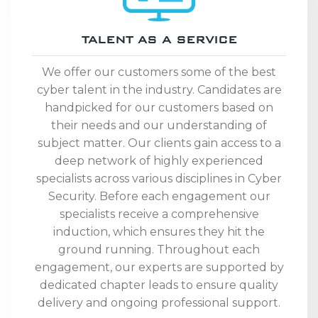
TALENT AS A SERVICE
We offer our customers some of the best
cyber talent in the industry. Candidates are
handpicked for our customers based on
their needs and our understanding of
subject matter. Our clients gain access to a
deep network of highly experienced
specialists across various disciplines in Cyber
Security. Before each engagement our
specialists receive a comprehensive
induction, which ensures they hit the
ground running. Throughout each
engagement, our experts are supported by
dedicated chapter leads to ensure quality
delivery and ongoing professional support.