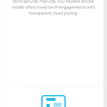
term security maturity. Our flexible service
model offers fixed-term engagements with
transparent, fixed pricing.