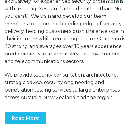
exclusively for experienced security professionals
with a strong “Yes…but” attitude rather than “No
you can’t”. We train and develop our team
members to be on the bleeding edge of security
delivery, helping customers push the envelope in
their industry while remaining secure. Our team is
40 strong and averages over 10 years experience
predominantly in financial services, government
and telecommunications sectors.
We provide security consultation, architecture,
strategic advice, security engineering and
penetration testing services to large enterprises
across Australia, New Zealand and the region.
Read More