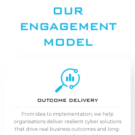
OUR
ENGAGEMENT
MODEL
OUTCOME DELIVERY
From idea to implementation, we help
organisations deliver resilient cyber solutions
that drive real business outcomes and long-